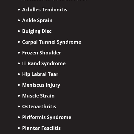
Achilles Tendonitis
Ankle Sprain
Bulging Disc
Carpal Tunnel Syndrome
Frozen Shoulder
IT Band Syndrome
Hip Labral Tear
Meniscus Injury
Muscle Strain
Osteoarthritis
Piriformis Syndrome
Plantar Fasciitis