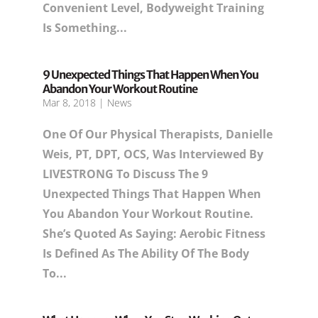
Convenient Level, Bodyweight Training
Is Something...
9 Unexpected Things That Happen When You
Abandon Your Workout Routine
Mar 8, 2018
|
News
One Of Our Physical Therapists, Danielle
Weis, PT, DPT, OCS, Was Interviewed By
LIVESTRONG To Discuss The 9
Unexpected Things That Happen When
You Abandon Your Workout Routine.
She’s Quoted As Saying: Aerobic Fitness
Is Defined As The Ability Of The Body
To...