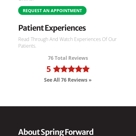
REQUEST AN APPOINTMENT
Patient Experiences
Read Through And Watch Experiences Of Our
Patients.
76 Total Reviews
5
See All 76 Reviews »
About Spring Forward