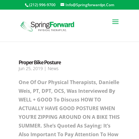
(212) 996-9700
Info@springforwardpt.com
Proper Bike Posture
Jun 25, 2019
|
News
One Of Our Physical Therapists, Danielle
Weis, PT, DPT, OCS, Was Interviewed By
WELL + GOOD To Discuss HOW TO
ACTUALLY HAVE GOOD POSTURE WHEN
YOU’RE ZIPPING AROUND ON A BIKE THIS
SUMMER. She’s Quoted As Saying: It’s
Also Important To Pay Attention To How