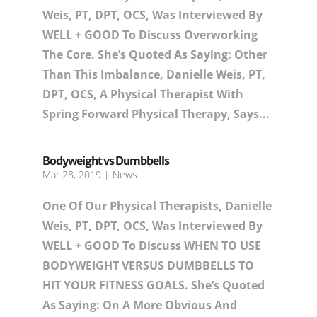
Weis, PT, DPT, OCS, Was Interviewed By
WELL + GOOD To Discuss Overworking
The Core. She’s Quoted As Saying: Other
Than This Imbalance, Danielle Weis, PT,
DPT, OCS, A Physical Therapist With
Spring Forward Physical Therapy, Says...
Bodyweight vs Dumbbells
Mar 28, 2019
|
News
One Of Our Physical Therapists, Danielle
Weis, PT, DPT, OCS, Was Interviewed By
WELL + GOOD To Discuss WHEN TO USE
BODYWEIGHT VERSUS DUMBBELLS TO
HIT YOUR FITNESS GOALS. She’s Quoted
As Saying: On A More Obvious And