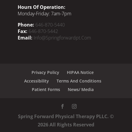
Hours Of Operation:
Monday-Friday: 7am-7pm
Phone:
646-870-5440
Fax:
646-870-5442
Email:
Info@springforwardpt.com
Privacy Policy
HIPAA Notice
Accessibility
Terms And Conditions
Patient Forms
News/ Media
Spring Forward Physical Therapy PLLC. ©
2026
All Rights Reserved