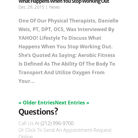
What Happens When You Stop Working Out
Dec 29, 2015
|
News
One Of Our Physical Therapists, Danielle
Weis, PT, DPT, OCS, Was Interviewed By
YAHOO! Lifestyle To Discuss What
Happens When You Stop Working Out.
She’s Quoted As Saying: Aerobic Fitness
Is Defined As The Ability Of The Body To
Transport And Utilize Oxygen From
Your...
« Older Entries
Next Entries »
Questions?
Call Us At
(212) 996-9700
.
Or Click To Send An Appointment Request
Online.