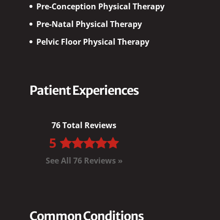
Pre-Conception Physical Therapy
Pre-Natal Physical Therapy
Pelvic Floor Physical Therapy
Patient Experiences
76 Total Reviews
5
See All 76 Reviews »
Common Conditions