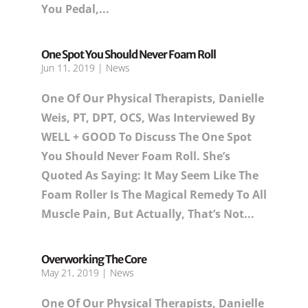
You Pedal,...
One Spot You Should Never Foam Roll
Jun 11, 2019
|
News
One Of Our Physical Therapists, Danielle
Weis, PT, DPT, OCS, Was Interviewed By
WELL + GOOD To Discuss The One Spot
You Should Never Foam Roll. She’s
Quoted As Saying: It May Seem Like The
Foam Roller Is The Magical Remedy To All
Muscle Pain, But Actually, That’s Not...
Overworking The Core
May 21, 2019
|
News
One Of Our Physical Therapists, Danielle