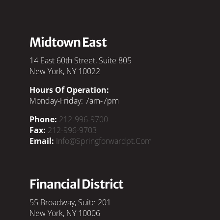
Midtown East
14 East 60th Street, Suite 805
New York, NY 10022
Hours Of Operation:
Monday-Friday: 7am-7pm
Phone:
212-996-9700
Fax:
212-996-9703
Email:
Info@springforwardpt.com
Financial District
55 Broadway, Suite 201
New York, NY 10006