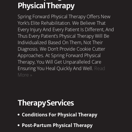
Physical Therapy
Spring Forward Physical Therapy Offers New
York’s Elite Rehabilitation. We Believe That
Every Injury And Every Patient Is Different, And
Thus Every Patient’s Physical Therapy Will Be
Individualized Based On Them, Not Their
Diagnosis. We Don’t Provide Cookie Cutter
Approaches. At Spring Forward Physical
Therapy, You Will Get Unparalleled Care
Ensuring You Heal Quickly And Well.
Read
More »
Therapy Services
Conditions For Physical Therapy
Post-Partum Physical Therapy