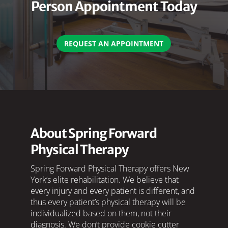
Person Appointment Today
REQUEST AN APPOINTMENT
About Spring Forward
Physical Therapy
Spring Forward Physical Therapy offers New
York’s elite rehabilitation. We believe that
every injury and every patient is different, and
thus every patient’s physical therapy will be
individualized based on them, not their
diagnosis. We don’t provide cookie cutter