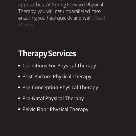
approaches. At Spring Forward Physical
Therapy, you will get unparalleled care
ensuring you heal quickly and well.
Read
More »
Therapy Services
Conditions For Physical Therapy
Post-Partum Physical Therapy
Pre-Conception Physical Therapy
Pre-Natal Physical Therapy
Pelvic Floor Physical Therapy