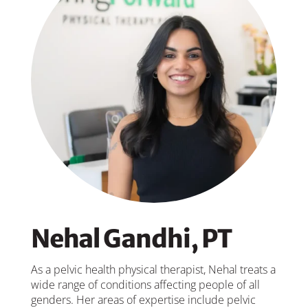
Nehal Gandhi, PT
As a pelvic health physical therapist, Nehal treats a
wide range of conditions affecting people of all
genders. Her areas of expertise include pelvic