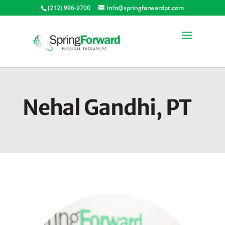
(212) 996-9700
Info@springforwardpt.com
Nehal Gandhi, PT