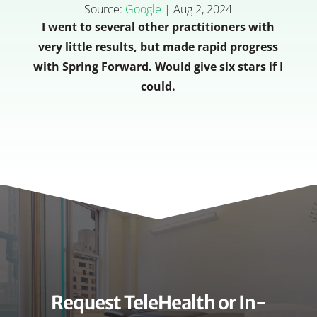
Source:
Google
|
Aug 2, 2024
I went to several other practitioners with
very little results, but made rapid progress
with Spring Forward. Would give six stars if I
could.
Request TeleHealth or In-