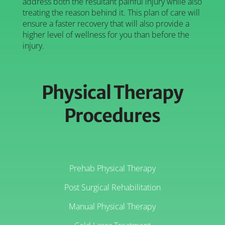
address both the resultant painful injury while also
treating the reason behind it. This plan of care will
ensure a faster recovery that will also provide a
higher level of wellness for you than before the
injury.
Physical Therapy
Procedures
Prehab Physical Therapy
Post Surgical Rehabilitation
Manual Physical Therapy