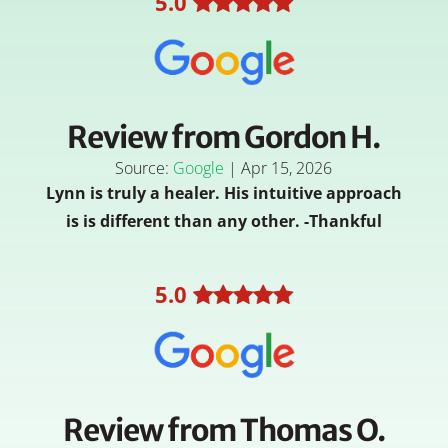
5
.0
Review from Gordon H.
Source:
Google
|
Apr 15, 2026
Lynn is truly a healer. His intuitive approach
is is different than any other. -Thankful
5
.0
Review from Thomas O.