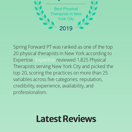
Spring Forward PT was ranked as one of the top
20 physical therapists in New York according to
Expertise.
Expertise
reviewed 1,825 Physical
Therapists serving New York City and picked the
top 20, scoring the practices on more than 25
variables across five categories; reputation,
credibility, experience, availability, and
professionalism.
Latest Reviews