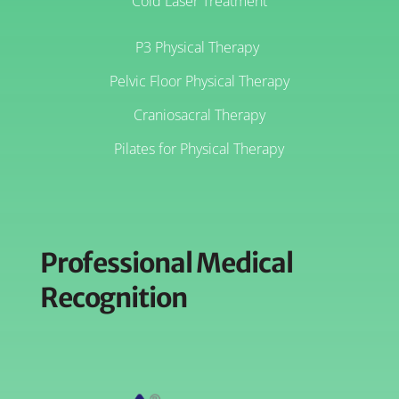
Cold Laser Treatment
P3 Physical Therapy
Pelvic Floor Physical Therapy
Craniosacral Therapy
Pilates for Physical Therapy
Professional Medical
Recognition