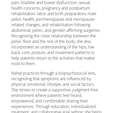
pain, bladder and bowel dysfunction, sexual
health concerns, pregnancy and postpartum
rehabilitation, labor and birth preparation, male
pelvic health, perimenopause and menopause-
related changes, and rehabilitation following
abdominal, pelvic, and gender-affirming surgeries.
Recognizing the close relationship between the
pelvic floor and the rest of the body, she also
incorporates an understanding of the hips, low
back, core, posture, and movement patterns to
help patients return to the activities that matter
most to them.
Nehal practices through a biopsychosocial lens,
recognizing that symptoms are influenced by
physical, emotional, lifestyle, and social factors.
She strives to create a supportive, judgment-free
environment where patients feel heard,
empowered, and comfortable sharing their
experiences. Through education, individualized
treatment, and collaborative goal setting, she helps