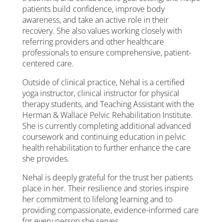
patients build confidence, improve body
awareness, and take an active role in their
recovery. She also values working closely with
referring providers and other healthcare
professionals to ensure comprehensive, patient-
centered care.
Outside of clinical practice, Nehal is a certified
yoga instructor, clinical instructor for physical
therapy students, and Teaching Assistant with the
Herman & Wallace Pelvic Rehabilitation Institute.
She is currently completing additional advanced
coursework and continuing education in pelvic
health rehabilitation to further enhance the care
she provides.
Nehal is deeply grateful for the trust her patients
place in her. Their resilience and stories inspire
her commitment to lifelong learning and to
providing compassionate, evidence-informed care
for every person she serves.