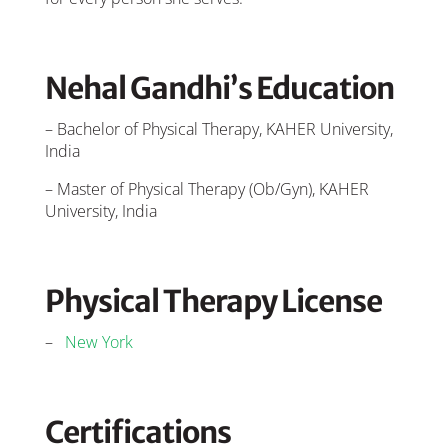
Nehal Gandhi’s Education
– Bachelor of Physical Therapy, KAHER University,
India
– Master of Physical Therapy (Ob/Gyn), KAHER
University, India
Physical Therapy License
–
New York
Certifications