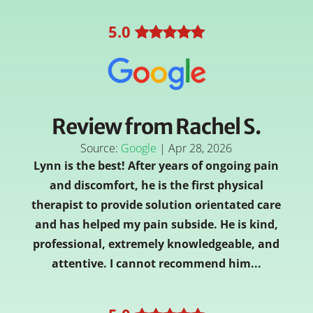
5
.0
Review from Rachel S.
Source:
Google
|
Apr 28, 2026
Lynn is the best! After years of ongoing pain
and discomfort, he is the first physical
therapist to provide solution orientated care
and has helped my pain subside. He is kind,
professional, extremely knowledgeable, and
attentive. I cannot recommend him...