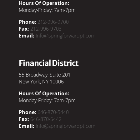
Hours Of Operation:
Monday-Friday: 7am-7pm
Phone:
212-996-9700
Fax:
212-996-9703
Email:
Info@springforwardpt.com
Financial District
55 Broadway, Suite 201
New York, NY 10006
Hours Of Operation:
Monday-Friday: 7am-7pm
Phone:
646-870-5440
Fax:
646-870-5442
Email:
Info@springforwardpt.com