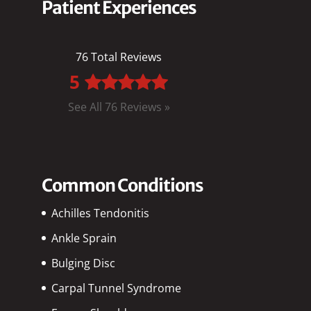
Patient Experiences
76 Total Reviews
5
See All 76 Reviews »
Common Conditions
Achilles Tendonitis
Ankle Sprain
Bulging Disc
Carpal Tunnel Syndrome