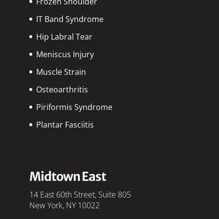
Frozen Shoulder
IT Band Syndrome
Hip Labral Tear
Meniscus Injury
Muscle Strain
Osteoarthritis
Piriformis Syndrome
Plantar Fasciitis
Midtown East
14 East 60th Street, Suite 805
New York, NY 10022