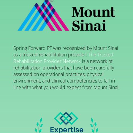
Spring Forward PT was recognized by Mount Sinai
as a trusted rehabilitation provider.
The Trusted
Rehabilitation Provider Network
is a network of
rehabilitation providers that have been carefully
assessed on operational practices, physical
environment, and clinical competencies to fall in
line with what you would expect from Mount Sinai.