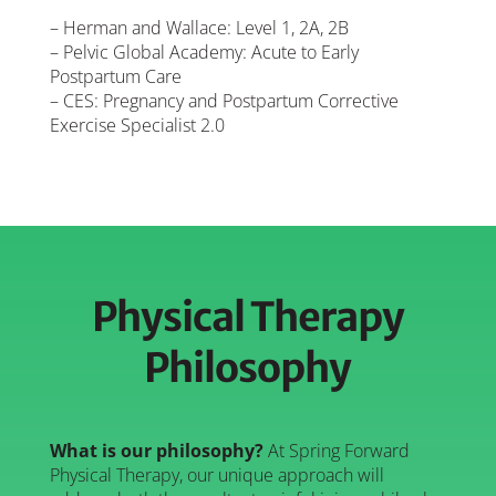
– Herman and Wallace: Level 1, 2A, 2B
– Pelvic Global Academy: Acute to Early
Postpartum Care
– CES: Pregnancy and Postpartum Corrective
Exercise Specialist 2.0
Physical Therapy
Philosophy
What is our philosophy?
At Spring Forward
Physical Therapy, our unique approach will