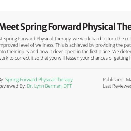
Meet Spring Forward Physical Th
At Spring Forward Physical Therapy, we work hard to turn the reha
improved level of wellness. This is achieved by providing the pa
into their injury and how it developed in the first place. We d
work to correct it so that you will lessen your chances of getting 
By:
Spring Forward Physical Therapy
Published: M
Reviewed By:
Dr. Lynn Berman, DPT
Last Reviewed