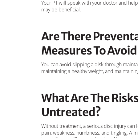
Your PT will speak with your doctor and help 
may be beneficial.
Are There Preventa
Measures To Avoid 
You can avoid slipping a disk through mainta
maintaining a healthy weight, and maintainin
What Are The Risks 
Untreated?
Without treatment, a serious disc injury ca
pain, weakness, numbness, and tingling. A m