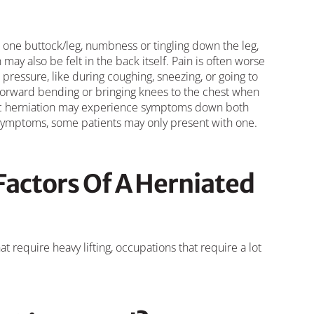
ne buttock/leg, numbness or tingling down the leg,
may also be felt in the back itself. Pain is often worse
pressure, like during coughing, sneezing, or going to
forward bending or bringing knees to the chest when
disc herniation may experience symptoms down both
 symptoms, some patients may only present with one.
Factors Of A Herniated
t require heavy lifting, occupations that require a lot