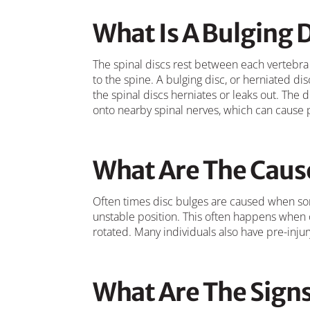
What Is A Bulging 
The spinal discs rest between each vertebra
to the spine. A bulging disc, or herniated disc
the spinal discs herniates or leaks out. The 
onto nearby spinal nerves, which can cause p
What Are The Cause
Often times disc bulges are caused when so
unstable position. This often happens when 
rotated. Many individuals also have pre-inju
What Are The Sign