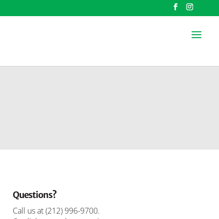
Questions?
Call us at
(212) 996-9700
.