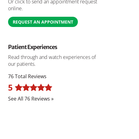
Or click to send an appointment request
online.
REQUEST AN APPOINTMENT
Patient Experiences
Read through and watch experiences of
our patients.
76 Total Reviews
5
See All 76 Reviews »