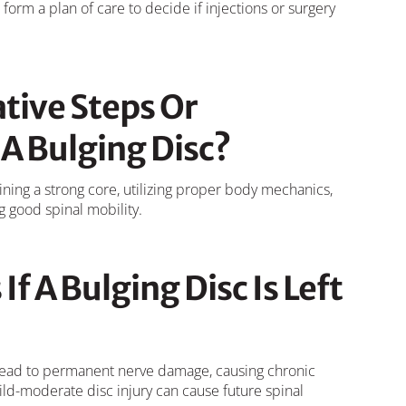
form a plan of care to decide if injections or surgery
tive Steps Or
A Bulging Disc?
ining a strong core, utilizing proper body mechanics,
g good spinal mobility.
If A Bulging Disc Is Left
n lead to permanent nerve damage, causing chronic
ild-moderate disc injury can cause future spinal