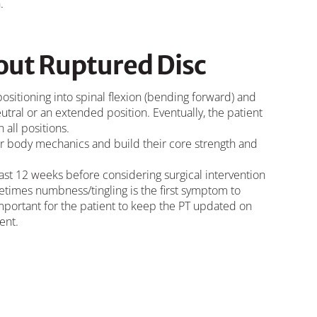
.
ut Ruptured Disc
 positioning into spinal flexion (bending forward) and
utral or an extended position. Eventually, the patient
 all positions.
oper body mechanics and build their core strength and
least 12 weeks before considering surgical intervention
etimes numbness/tingling is the first symptom to
 important for the patient to keep the PT updated on
ent.