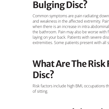
Bulging Disc?
Common symptoms are pain radiating down o
and weakness in the affected extremity. Pain 
when there is an increase in intra abdominal 
the bathroom. Pain may also be worse with 
laying on your back. Patients with severe 
extremities. Some patients present with all
What Are The Risk 
Disc?
Risk factors include high BMI, occupations tha
of sitting.