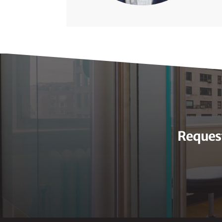
Request