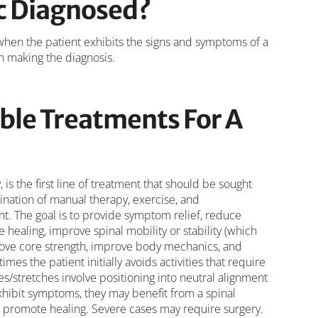
sc Diagnosed?
 when the patient exhibits the signs and symptoms of a
in making the diagnosis.
ble Treatments For A
 is the first line of treatment that should be sought
mbination of manual therapy, exercise, and
. The goal is to provide symptom relief, reduce
healing, improve spinal mobility or stability (which
ove core strength, improve body mechanics, and
s the patient initially avoids activities that require
ses/stretches involve positioning into neutral alignment
exhibit symptoms, they may benefit from a spinal
d promote healing. Severe cases may require surgery.