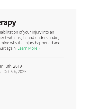
erapy
bilitation of your injury into an
tient with insight and understanding
etermine why the injury happened and
hurt again.
Learn More »
ar 13th, 2019
: Oct 6th, 2025