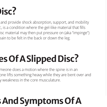
Disc?
 and provide shock absorption, support, and mobility
, is a condition where the gel-like material that fills
disc material may then put pressure on (aka “impinge”)
ain to be felt in the back or down the leg.
s Of A Slipped Disc?
meone does a motion where the spine is in an
one lifts something heavy while they are bent over and
ry weakness in the core musculature.
s And Symptoms Of A