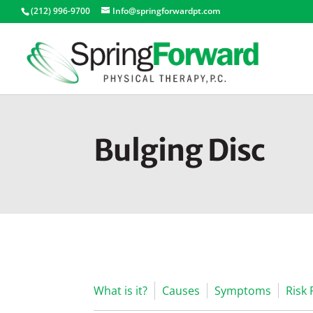
(212) 996-9700
Info@springforwardpt.com
Bulging Disc
What is it?
Causes
Symptoms
Risk 