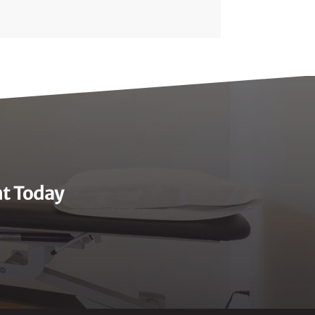
nt Today