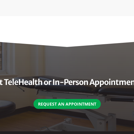
 TeleHealth or In-Person Appointme
REQUEST AN APPOINTMENT