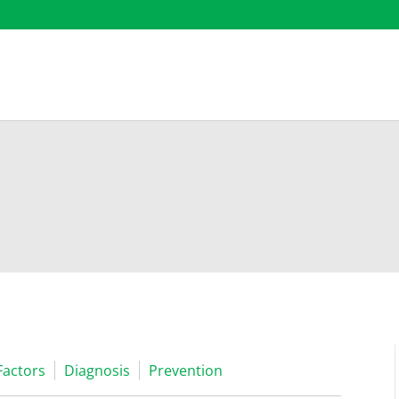
Factors
Diagnosis
Prevention