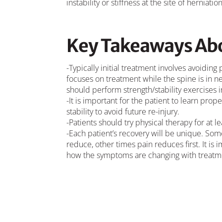
instability or stiffness at the site of herniation
Key Takeaways Abo
-Typically initial treatment involves avoiding
focuses on treatment while the spine is in ne
should perform strength/stability exercises in
-It is important for the patient to learn pr
stability to avoid future re-injury.
-Patients should try physical therapy for at 
-Each patient’s recovery will be unique. Som
reduce, other times pain reduces first. It is
how the symptoms are changing with treatm