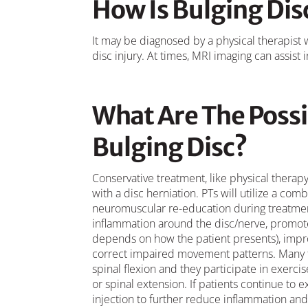
How Is Bulging Di
It may be diagnosed by a physical therapist
disc injury. At times, MRI imaging can assist 
What Are The Possi
Bulging Disc?
Conservative treatment, like physical therapy,
with a disc herniation. PTs will utilize a co
neuromuscular re-education during treatment
inflammation around the disc/nerve, promote 
depends on how the patient presents), impr
correct impaired movement patterns. Many time
spinal flexion and they participate in exerci
or spinal extension. If patients continue to 
injection to further reduce inflammation an