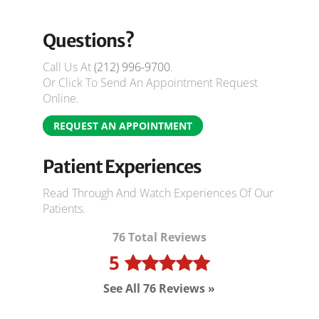
Questions?
Call Us At
(212) 996-9700
.
Or Click To Send An Appointment Request
Online.
REQUEST AN APPOINTMENT
Patient Experiences
Read Through And Watch Experiences Of Our
Patients.
76 Total Reviews
5
See All 76 Reviews »