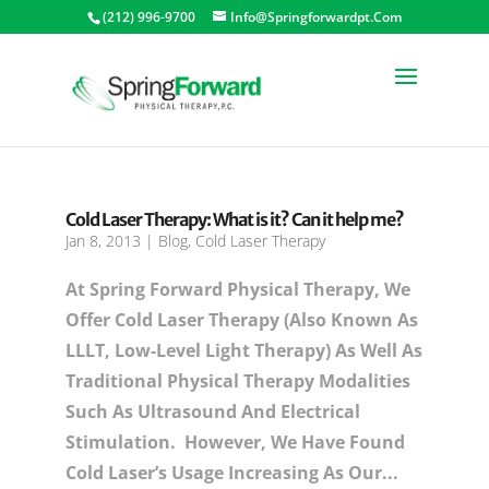
(212) 996-9700
Info@springforwardpt.com
Cold Laser Therapy: What is it? Can it help me?
Jan 8, 2013
|
Blog
,
Cold Laser Therapy
At Spring Forward Physical Therapy, We
Offer Cold Laser Therapy (also Known As
LLLT, Low-Level Light Therapy) As Well As
Traditional Physical Therapy Modalities
Such As Ultrasound And Electrical
Stimulation. However, We Have Found
Cold Laser’s Usage Increasing As Our...