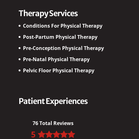
Therapy Services
Conditions For Physical Therapy
Post-Partum Physical Therapy
Pre-Conception Physical Therapy
Pre-Natal Physical Therapy
Pelvic Floor Physical Therapy
Patient Experiences
76 Total Reviews
5