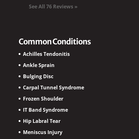
See All 76 Reviews »
Common Conditions
Achilles Tendonitis
Ankle Sprain
Bulging Disc
Carpal Tunnel Syndrome
Frozen Shoulder
IT Band Syndrome
Hip Labral Tear
Meniscus Injury