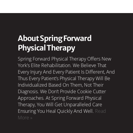
About Spring Forward
Physical Therapy
Spring Forward Physical Therapy Offers New
York’s Elite Rehabilitation. We Believe That
Every Injury And Every Patient Is Different, And
Thus Every Patient’s Physical Therapy Will Be
Individualized Based On Them, Not Their
Diagnosis. We Don’t Provide Cookie Cutter
Approaches. At Spring Forward Physical
Therapy, You Will Get Unparalleled Care
Ensuring You Heal Quickly And Well.
Read
More »