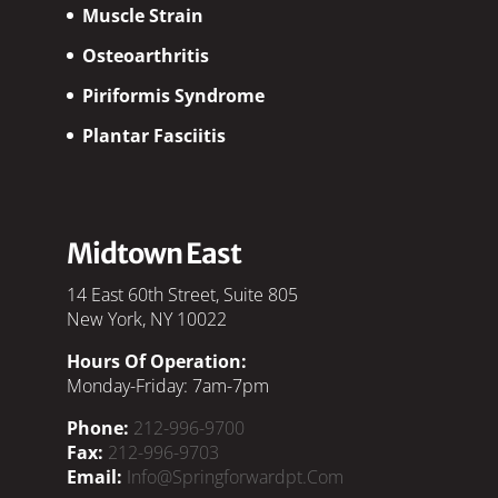
Muscle Strain
Osteoarthritis
Piriformis Syndrome
Plantar Fasciitis
Midtown East
14 East 60th Street, Suite 805
New York, NY 10022
Hours Of Operation:
Monday-Friday: 7am-7pm
Phone:
212-996-9700
Fax:
212-996-9703
Email:
Info@springforwardpt.com