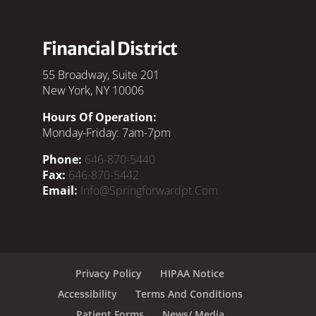
Financial District
55 Broadway, Suite 201
New York, NY 10006
Hours Of Operation:
Monday-Friday: 7am-7pm
Phone:
646-870-5440
Fax:
646-870-5442
Email:
Info@springforwardpt.com
Privacy Policy
HIPAA Notice
Accessibility
Terms And Conditions
Patient Forms
News/ Media