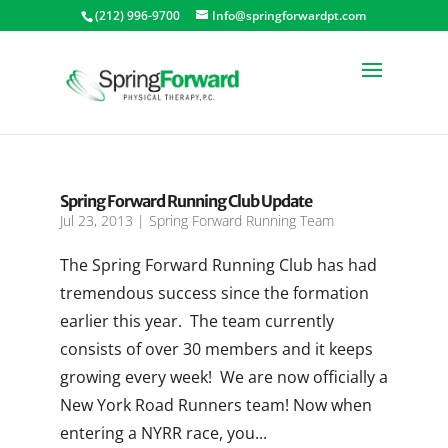
(212) 996-9700
Info@springforwardpt.com
Spring Forward Running Club Update
Jul 23, 2013
|
Spring Forward Running Team
The Spring Forward Running Club has had
tremendous success since the formation
earlier this year. The team currently
consists of over 30 members and it keeps
growing every week! We are now officially a
New York Road Runners team! Now when
entering a NYRR race, you...