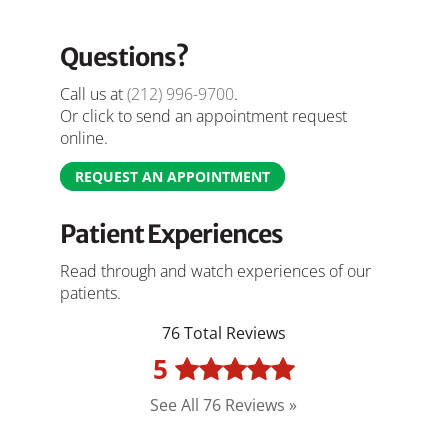
Questions?
Call us at
(212) 996-9700
.
Or click to send an appointment request
online.
REQUEST AN APPOINTMENT
Patient Experiences
Read through and watch experiences of our
patients.
76 Total Reviews
5
See All 76 Reviews »