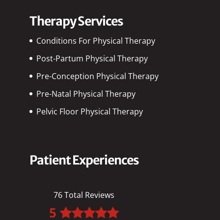
Therapy Services
Conditions For Physical Therapy
Post-Partum Physical Therapy
Pre-Conception Physical Therapy
Pre-Natal Physical Therapy
Pelvic Floor Physical Therapy
Patient Experiences
76 Total Reviews
5