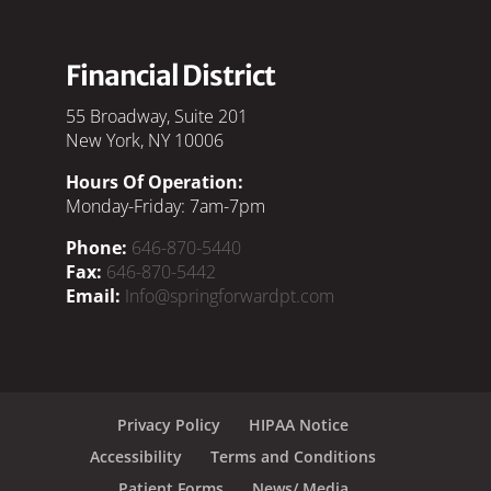
Financial District
55 Broadway, Suite 201
New York, NY 10006
Hours Of Operation:
Monday-Friday: 7am-7pm
Phone:
646-870-5440
Fax:
646-870-5442
Email:
Info@springforwardpt.com
Privacy Policy
HIPAA Notice
Accessibility
Terms and Conditions
Patient Forms
News/ Media