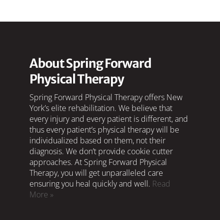
About Spring Forward
Physical Therapy
Spring Forward Physical Therapy offers New
York’s elite rehabilitation. We believe that
every injury and every patient is different, and
thus every patient’s physical therapy will be
individualized based on them, not their
diagnosis. We don’t provide cookie cutter
approaches. At Spring Forward Physical
Therapy, you will get unparalleled care
ensuring you heal quickly and well.
Read
More »