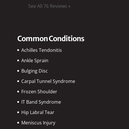
See All 76 Reviews »
Common Conditions
Achilles Tendonitis
Ankle Sprain
Bulging Disc
Carpal Tunnel Syndrome
Frozen Shoulder
IT Band Syndrome
Hip Labral Tear
Meniscus Injury