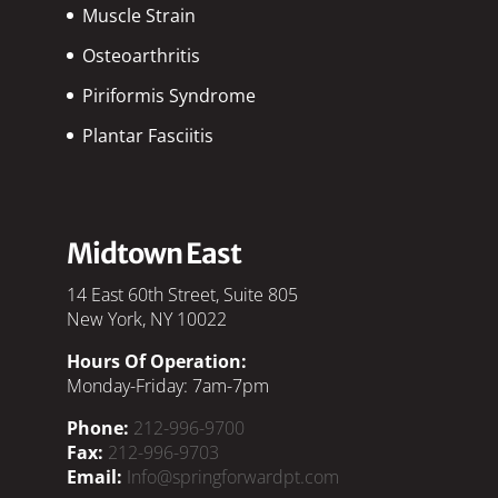
Muscle Strain
Osteoarthritis
Piriformis Syndrome
Plantar Fasciitis
Midtown East
14 East 60th Street, Suite 805
New York, NY 10022
Hours Of Operation:
Monday-Friday: 7am-7pm
Phone:
212-996-9700
Fax:
212-996-9703
Email:
Info@springforwardpt.com