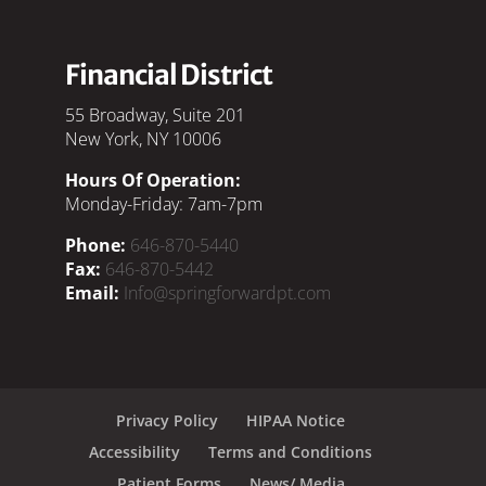
Financial District
55 Broadway, Suite 201
New York, NY 10006
Hours Of Operation:
Monday-Friday: 7am-7pm
Phone:
646-870-5440
Fax:
646-870-5442
Email:
Info@springforwardpt.com
Privacy Policy
HIPAA Notice
Accessibility
Terms and Conditions
Patient Forms
News/ Media