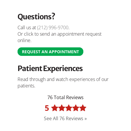
Questions?
Call us at
(212) 996-9700
.
Or click to send an appointment request
online.
REQUEST AN APPOINTMENT
Patient Experiences
Read through and watch experiences of our
patients.
76 Total Reviews
5
See All 76 Reviews »