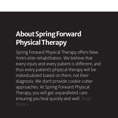
About Spring Forward
Physical Therapy
Spring Forward Physical Therapy offers New
York’s elite rehabilitation. We believe that
every injury and every patient is different, and
thus every patient’s physical therapy will be
individualized based on them, not their
diagnosis. We don’t provide cookie cutter
approaches. At Spring Forward Physical
Therapy, you will get unparalleled care
ensuring you heal quickly and well.
Read
More »