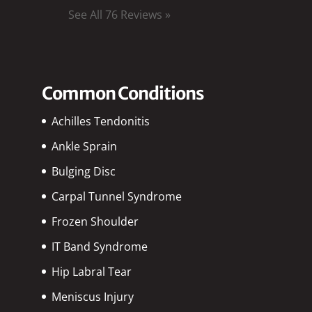
See All 76 Reviews »
Common Conditions
Achilles Tendonitis
Ankle Sprain
Bulging Disc
Carpal Tunnel Syndrome
Frozen Shoulder
IT Band Syndrome
Hip Labral Tear
Meniscus Injury