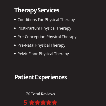
Therapy Services
Conditions For Physical Therapy
Post-Partum Physical Therapy
Pre-Conception Physical Therapy
Pre-Natal Physical Therapy
Pelvic Floor Physical Therapy
Patient Experiences
76 Total Reviews
5