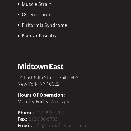
Muscle Strain
Osteoarthritis
Piriformis Syndrome
Plantar Fasciitis
Midtown East
14 East 60th Street, Suite 805
New York, NY 10022
Hours Of Operation:
Monday-Friday: 7am-7pm
Phone:
212-996-9700
Fax:
212-996-9703
Email:
Info@springforwardpt.com