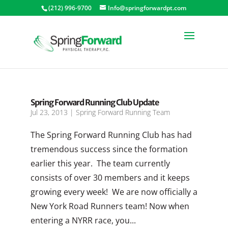
(212) 996-9700
Info@springforwardpt.com
Spring Forward Running Club Update
Jul 23, 2013
|
Spring Forward Running Team
The Spring Forward Running Club has had
tremendous success since the formation
earlier this year. The team currently
consists of over 30 members and it keeps
growing every week! We are now officially a
New York Road Runners team! Now when
entering a NYRR race, you...