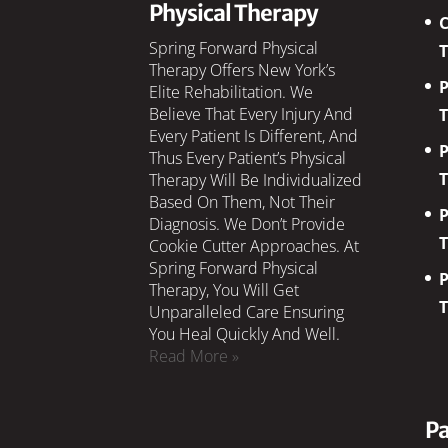
Physical Therapy
C
Spring Forward Physical
Therapy Offers New York’s
P
Elite Rehabilitation. We
Believe That Every Injury And
Every Patient Is Different, And
P
Thus Every Patient’s Physical
Therapy Will Be Individualized
Based On Them, Not Their
P
Diagnosis. We Don’t Provide
Cookie Cutter Approaches. At
Spring Forward Physical
P
Therapy, You Will Get
Unparalleled Care Ensuring
You Heal Quickly And Well.
Read More »
Pa