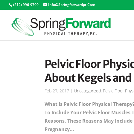
(212) 996-9700
Info@springforwardpt.com
Pelvic Floor Physic
About Kegels and
Feb 27, 2017
|
Uncategorized
,
Pelvic Floor Phys
What Is Pelvic Floor Physical Therapy
To Include Your Pelvic Floor Muscles
Reasons. These Reasons May Include B
Pregnancy...