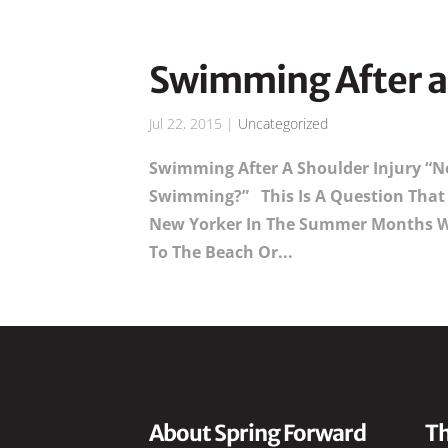
Swimming After a 
Jul 22, 2015
|
Uncategorized
Swimming After A Shoulder Injury “No
Swimming?” This Is A Question That 
New Yorker In The Summer Months W
To The Beach Or...
About Spring Forward
Th