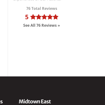
76 Total Reviews
5
See All 76 Reviews »
s
Midtown East