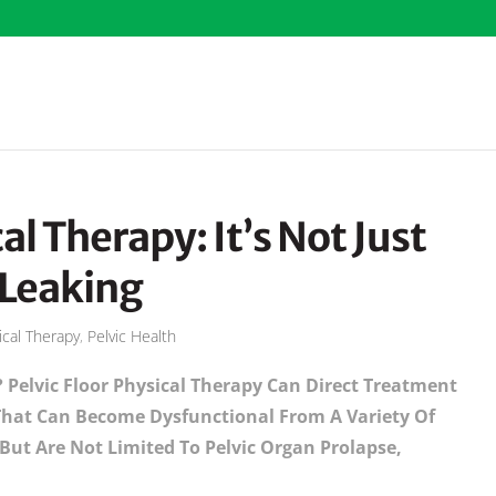
al Therapy: It’s Not Just
 Leaking
ical Therapy
,
Pelvic Health
? Pelvic Floor Physical Therapy Can Direct Treatment
 That Can Become Dysfunctional From A Variety Of
ut Are Not Limited To Pelvic Organ Prolapse,