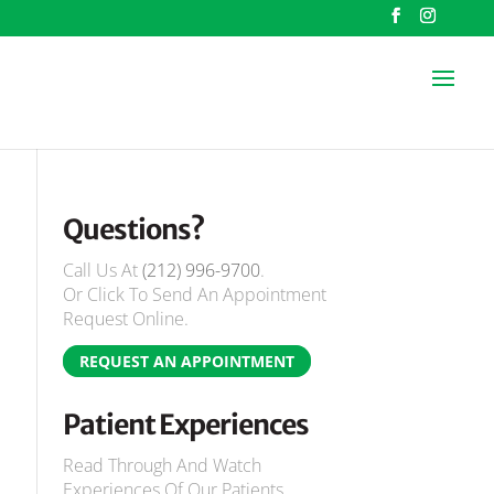
Questions?
Call Us At
(212) 996-9700
.
Or Click To Send An Appointment
Request Online.
REQUEST AN APPOINTMENT
Patient Experiences
Read Through And Watch
Experiences Of Our Patients.