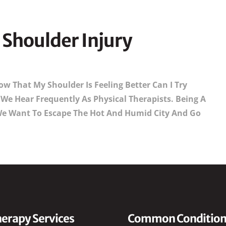
Shoulder Injury
w That My Shoulder Is Feeling Better Can I Try
We Hear Frequently As Physical Therapists. Being A
e Want To Escape The Hot And Humid City And Go
erapy Services
Common Condition