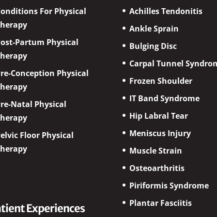
onditions For Physical
Achilles Tendonitis
Therapy
Ankle Sprain
ost-Partum Physical
Bulging Disc
Therapy
Carpal Tunnel Syndro
re-Conception Physical
Frozen Shoulder
Therapy
IT Band Syndrome
re-Natal Physical
Hip Labral Tear
Therapy
Meniscus Injury
elvic Floor Physical
Therapy
Muscle Strain
Osteoarthritis
Piriformis Syndrome
Plantar Fasciitis
tient Experiences