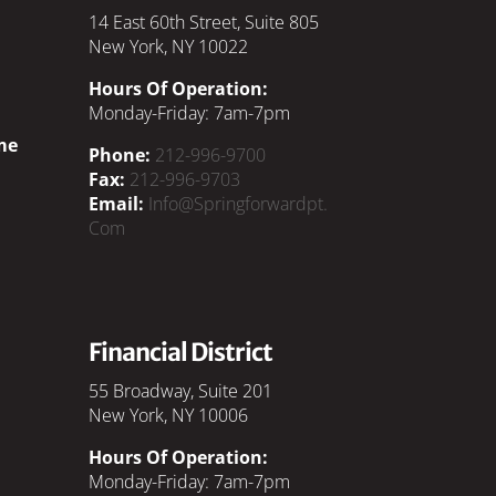
14 East 60th Street, Suite 805
New York, NY 10022
Hours Of Operation:
Monday-Friday: 7am-7pm
me
Phone:
212-996-9700
Fax:
212-996-9703
Email:
Info@springforwardpt.
Com
Financial District
55 Broadway, Suite 201
New York, NY 10006
Hours Of Operation:
Monday-Friday: 7am-7pm