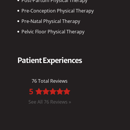
Post-Partum Physical Therapy
Pre-Conception Physical Therapy
Pre-Natal Physical Therapy
Pelvic Floor Physical Therapy
Patient Experiences
76 Total Reviews
5
See All 76 Reviews »