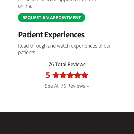
online.
REQUEST AN APPOINTMENT
Patient Experiences
Read through and watch experiences of our
patients.
76 Total Reviews
5
See All 76 Reviews »