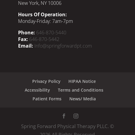
New York, NY 10006
Hours Of Operation:
Monday-Friday: 7am-7pm
Phone:
646-870-5440
Fax:
646-870-5442
Email:
Info@springforwardpt.com
Privacy Policy
HIPAA Notice
Accessibility
Terms and Conditions
Patient Forms
News/ Media
Spring Forward Physical Therapy PLLC. ©
2026
All Rights Reserved