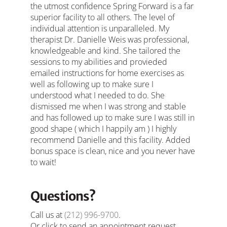
the utmost confidence Spring Forward is a far
superior facility to all others. The level of
individual attention is unparalleled. My
therapist Dr. Danielle Weis was professional,
knowledgeable and kind. She tailored the
sessions to my abilities and provieded
emailed instructions for home exercises as
well as following up to make sure I
understood what I needed to do. She
dismissed me when I was strong and stable
and has followed up to make sure I was still in
good shape ( which I happily am ) I highly
recommend Danielle and this facility. Added
bonus space is clean, nice and you never have
to wait!
Questions?
Call us at
(212) 996-9700
.
Or click to send an appointment request