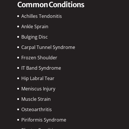
Common Conditions
Achilles Tendonitis
Ankle Sprain
Bulging Disc
Carpal Tunnel Syndrome
Frozen Shoulder
IT Band Syndrome
Hip Labral Tear
Meniscus Injury
Muscle Strain
Osteoarthritis
Piriformis Syndrome