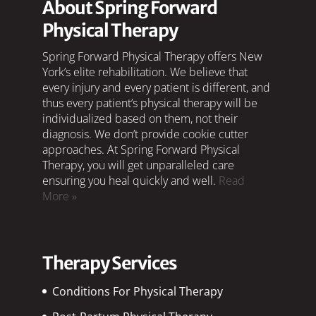
About Spring Forward
Physical Therapy
Spring Forward Physical Therapy offers New
York’s elite rehabilitation. We believe that
every injury and every patient is different, and
thus every patient’s physical therapy will be
individualized based on them, not their
diagnosis. We don’t provide cookie cutter
approaches. At Spring Forward Physical
Therapy, you will get unparalleled care
ensuring you heal quickly and well.
Read
More »
Therapy Services
Conditions For Physical Therapy