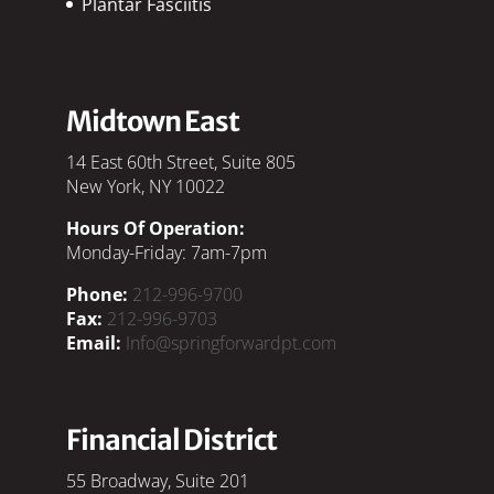
Plantar Fasciitis
Midtown East
14 East 60th Street, Suite 805
New York, NY 10022
Hours Of Operation:
Monday-Friday: 7am-7pm
Phone:
212-996-9700
Fax:
212-996-9703
Email:
Info@springforwardpt.com
Financial District
55 Broadway, Suite 201