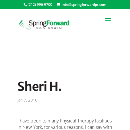
(212) 996-9700
Info@springforwardpt.com
Sheri H.
Jan 7, 2016
I have been to many Physical Therapy facilities
in New York, for various reasons. I can say with