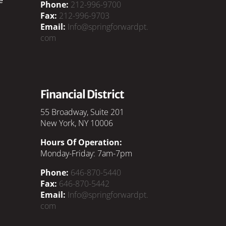
Phone:
212-996-9700
Fax:
212-996-9703
Email:
Info@springforwardpt.
com
Financial District
55 Broadway, Suite 201
New York, NY 10006
Hours Of Operation:
Monday-Friday: 7am-7pm
Phone:
646-870-5440
Fax:
646-870-5442
Email:
Info@springforwardpt.
com