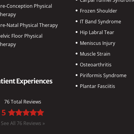
re-Conception Physical
Frozen Shoulder
herapy
IT Band Syndrome
re-Natal Physical Therapy
Hip Labral Tear
elvic Floor Physical
Meniscus Injury
herapy
Muscle Strain
Osteoarthritis
Piriformis Syndrome
tient Experiences
Plantar Fasciitis
76 Total Reviews
5
See All 76 Reviews »