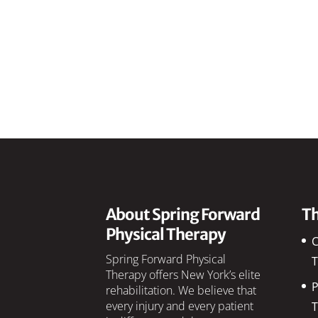
About Spring Forward
Th
Physical Therapy
C
Spring Forward Physical
T
Therapy offers New York’s elite
P
rehabilitation. We believe that
every injury and every patient
T