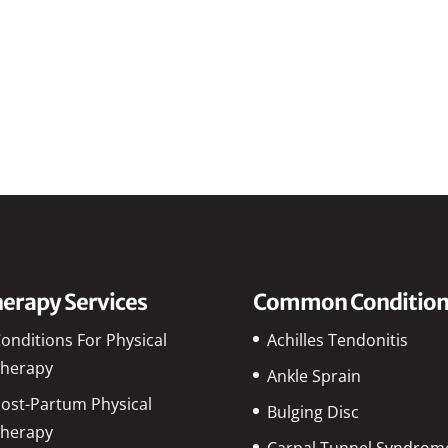
erapy Services
Common Condition
onditions For Physical
Achilles Tendonitis
herapy
Ankle Sprain
ost-Partum Physical
Bulging Disc
herapy
Carpal Tunnel Syndrom