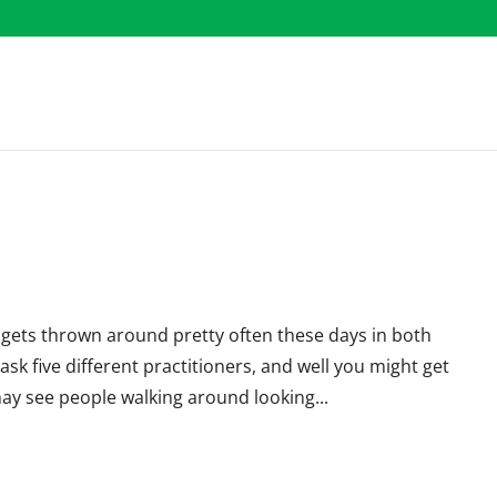
rm gets thrown around pretty often these days in both
ask five different practitioners, and well you might get
may see people walking around looking...