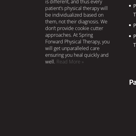
is different, and thus every
P
patient’s physical therapy will
T
be individualized based on
them, not their diagnosis. We
P
don’t provide cookie cutter
approaches. At Spring
P
Forward Physical Therapy, you
T
will get unparalleled care
ensuring you heal quickly and
well.
Read More »
Pa