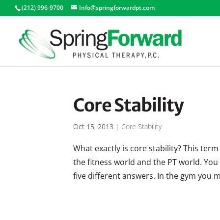
(212) 996-9700
Info@springforwardpt.com
Core Stability
Oct 15, 2013
|
Core Stability
What exactly is core stability? This te
the fitness world and the PT world. You 
five different answers. In the gym you 