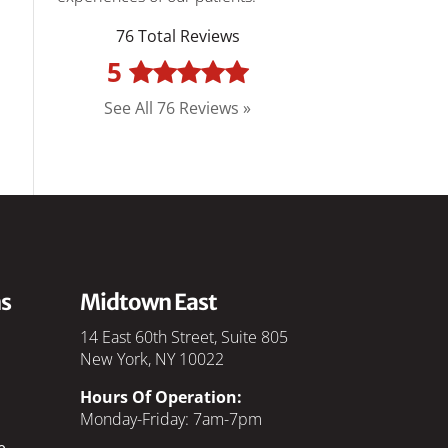
76 Total Reviews
5
See All 76 Reviews »
s
Midtown East
14 East 60th Street, Suite 805
New York, NY 10022
Hours Of Operation:
Monday-Friday: 7am-7pm
e