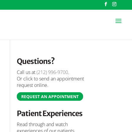
Questions?
Call us at
(212) 996-9700
.
Or click to send an appointment
request online.
REQUEST AN APPOINTMENT
Patient Experiences
Read through and watch
experiences of our patients.