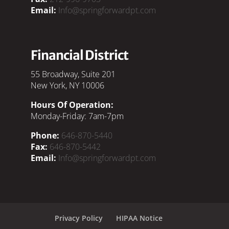
Email:
Info@springforwardpt.com
Financial District
55 Broadway, Suite 201
New York, NY 10006
Hours Of Operation:
Monday-Friday: 7am-7pm
Phone:
646-870-5440
Fax:
646-870-5442
Email:
Info@springforwardpt.com
Privacy Policy
HIPAA Notice