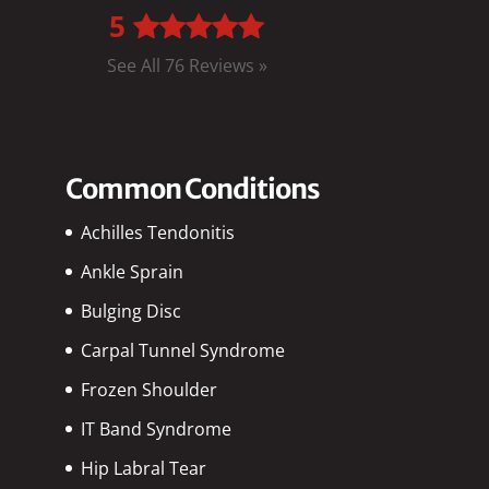
5
See All 76 Reviews »
Common Conditions
Achilles Tendonitis
Ankle Sprain
Bulging Disc
Carpal Tunnel Syndrome
Frozen Shoulder
IT Band Syndrome
Hip Labral Tear