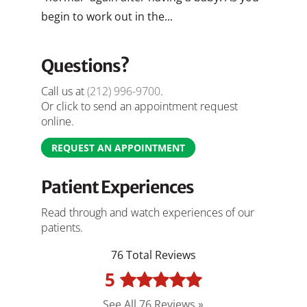
begin to work out in the...
Questions?
Call us at
(212) 996-9700
.
Or click to send an appointment request
online.
REQUEST AN APPOINTMENT
Patient Experiences
Read through and watch experiences of our
patients.
76 Total Reviews
5
See All 76 Reviews »