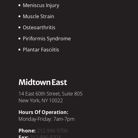
Meniscus Injury
Muscle Strain
Osteoarthritis
Piriformis Syndrome
Plantar Fasciitis
Midtown East
14 East 60th Street, Suite 805
New York, NY 10022
Hours Of Operation:
Monday-Friday: 7am-7pm
Phone:
212-996-9700
Fax:
212-996-9703