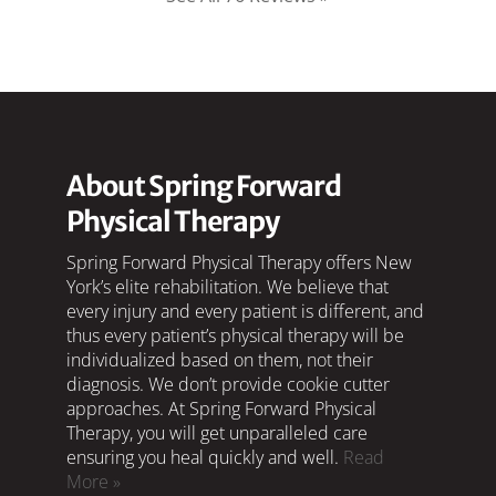
About Spring Forward
Physical Therapy
Spring Forward Physical Therapy offers New
York’s elite rehabilitation. We believe that
every injury and every patient is different, and
thus every patient’s physical therapy will be
individualized based on them, not their
diagnosis. We don’t provide cookie cutter
approaches. At Spring Forward Physical
Therapy, you will get unparalleled care
ensuring you heal quickly and well.
Read
More »