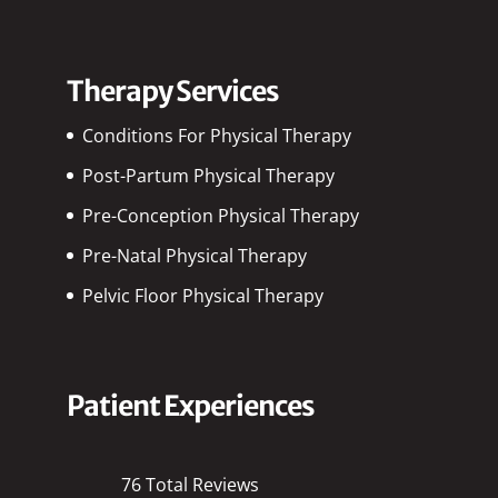
Therapy Services
Conditions For Physical Therapy
Post-Partum Physical Therapy
Pre-Conception Physical Therapy
Pre-Natal Physical Therapy
Pelvic Floor Physical Therapy
Patient Experiences
76 Total Reviews