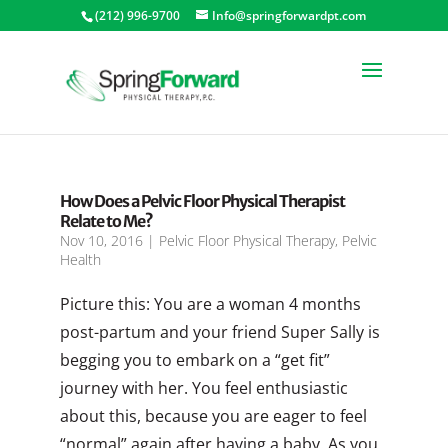
(212) 996-9700
Info@springforwardpt.com
How Does a Pelvic Floor Physical Therapist
Relate to Me?
Nov 10, 2016
|
Pelvic Floor Physical Therapy
,
Pelvic
Health
Picture this: You are a woman 4 months
post-partum and your friend Super Sally is
begging you to embark on a “get fit”
journey with her. You feel enthusiastic
about this, because you are eager to feel
“normal” again after having a baby. As you