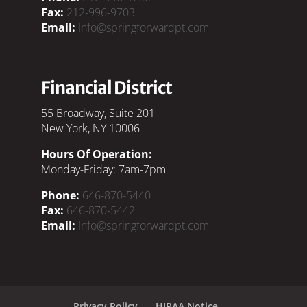
Fax:
212-996-9703
Email:
Info@springforwardpt.com
Financial District
55 Broadway, Suite 201
New York, NY 10006
Hours Of Operation:
Monday-Friday: 7am-7pm
Phone:
646-870-5440
Fax:
646-870-5442
Email:
Info@springforwardpt.com
Privacy Policy
HIPAA Notice