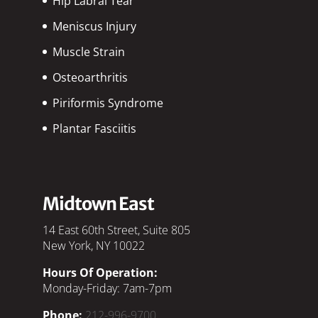
Hip Labral Tear
Meniscus Injury
Muscle Strain
Osteoarthritis
Piriformis Syndrome
Plantar Fasciitis
Midtown East
14 East 60th Street, Suite 805
New York, NY 10022
Hours Of Operation:
Monday-Friday: 7am-7pm
Phone:
212-996-9700