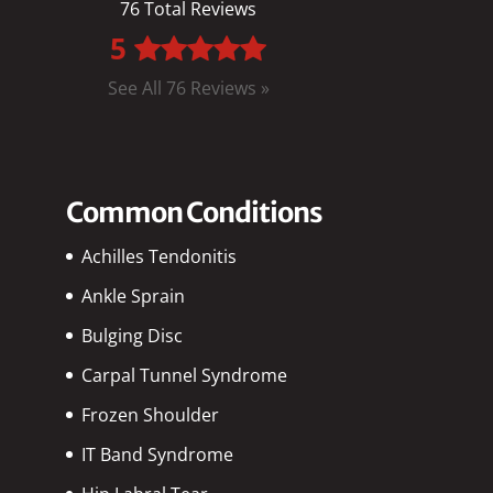
76 Total Reviews
5
See All 76 Reviews »
Common Conditions
Achilles Tendonitis
Ankle Sprain
Bulging Disc
Carpal Tunnel Syndrome
Frozen Shoulder
IT Band Syndrome