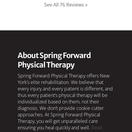
See All 76 Reviews »
About Spring Forward
Physical Therapy
Spring Forward Physical Therapy offers New
York’s elite rehabilitation. We believe that
every injury and every patient is different, and
thus every patient’s physical therapy will be
individualized based on them, not their
diagnosis. We don’t provide cookie cutter
approaches. At Spring Forward Physical
Therapy, you will get unparalleled care
ensuring you heal quickly and well.
Read