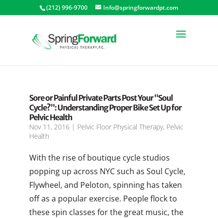
(212) 996-9700
Info@springforwardpt.com
Sore or Painful Private Parts Post Your “Soul
Cycle?”: Understanding Proper Bike Set Up for
Pelvic Health
Nov 11, 2016
|
Pelvic Floor Physical Therapy
,
Pelvic
Health
With the rise of boutique cycle studios
popping up across NYC such as Soul Cycle,
Flywheel, and Peloton, spinning has taken
off as a popular exercise. People flock to
these spin classes for the great music, the