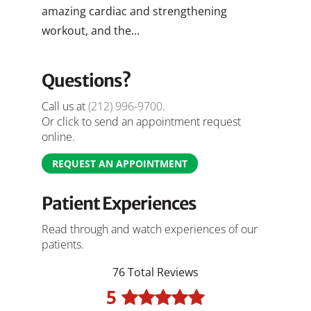
amazing cardiac and strengthening
workout, and the...
Questions?
Call us at
(212) 996-9700
.
Or click to send an appointment request
online.
REQUEST AN APPOINTMENT
Patient Experiences
Read through and watch experiences of our
patients.
76 Total Reviews
5