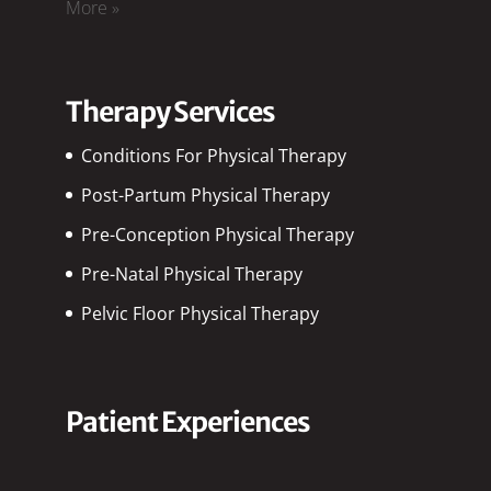
More »
Therapy Services
Conditions For Physical Therapy
Post-Partum Physical Therapy
Pre-Conception Physical Therapy
Pre-Natal Physical Therapy
Pelvic Floor Physical Therapy
Patient Experiences