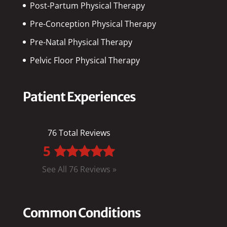
Post-Partum Physical Therapy
Pre-Conception Physical Therapy
Pre-Natal Physical Therapy
Pelvic Floor Physical Therapy
Patient Experiences
76 Total Reviews
5
See All 76 Reviews »
Common Conditions