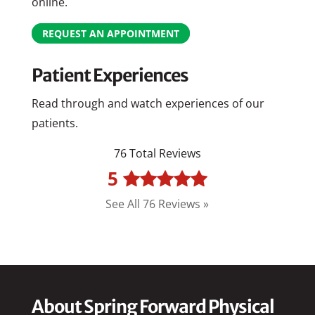
online.
REQUEST AN APPOINTMENT
Patient Experiences
Read through and watch experiences of our
patients.
76 Total Reviews
5
See All 76 Reviews »
About Spring Forward Physical