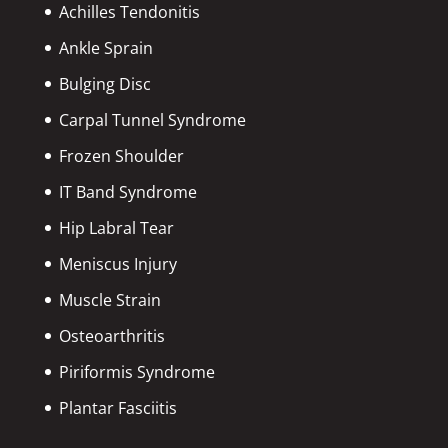
Achilles Tendonitis
Ankle Sprain
Bulging Disc
Carpal Tunnel Syndrome
Frozen Shoulder
IT Band Syndrome
Hip Labral Tear
Meniscus Injury
Muscle Strain
Osteoarthritis
Piriformis Syndrome
Plantar Fasciitis