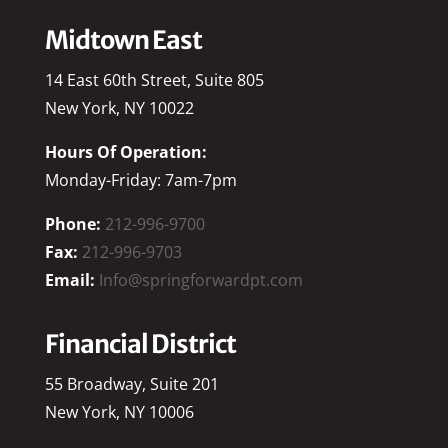
Midtown East
14 East 60th Street, Suite 805
New York, NY 10022
Hours Of Operation:
Monday-Friday: 7am-7pm
Phone:
212-996-9700
Fax:
212-996-9703
Email:
Info@springforwardpt.com
Financial District
55 Broadway, Suite 201
New York, NY 10006