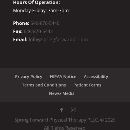
Hours Of Operation:
Monday-Friday: 7am-7pm
Phone:
646-870-5440
Fax:
646-870-5442
Email:
Info@springforwardpt.com
Privacy Policy
HIPAA Notice
Accessibility
Terms and Conditions
Patient Forms
News/ Media
Spring Forward Physical Therapy PLLC. ©
2026
All Rights Reserved