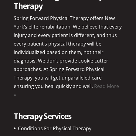
Therapy
Spring Forward Physical Therapy offers New
York’s elite rehabilitation. We believe that every
injury and every patient is different, and thus
every patient’s physical therapy will be
individualized based on them, not their
diagnosis. We don’t provide cookie cutter
approaches. At Spring Forward Physical
Therapy, you will get unparalleled care
ensuring you heal quickly and well.
Read More
»
Therapy Services
Conditions For Physical Therapy